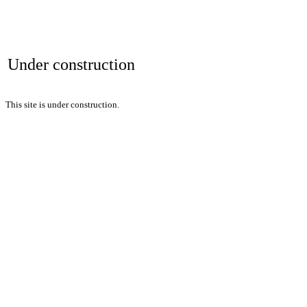
Under construction
This site is under construction.